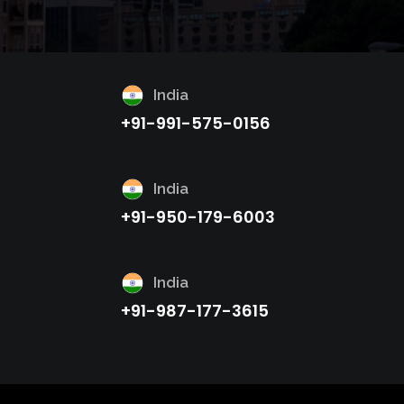
India
+91-991-575-0156
India
+91-950-179-6003
India
+91-987-177-3615