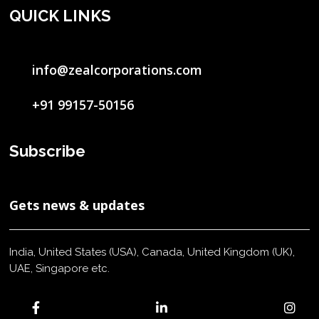
QUICK LINKS
info@zealcorporations.com
+91 99157-50156
Subscribe
Gets news & updates
India, United States (USA), Canada, United Kingdom (UK),
UAE, Singapore etc.