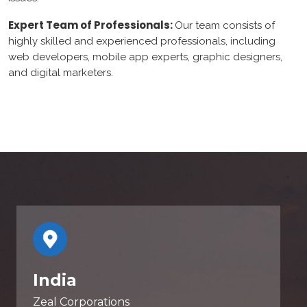
Expert Team of Professionals:
Our team consists of
highly skilled and experienced professionals, including
web developers, mobile app experts, graphic designers,
and digital marketers.
India
Zeal Corporations