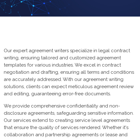
ERP
Loan
Graphic Design
GYM
Logo Design
UX/UI Design
Our expert agreement writers specialize in legal contract
Core PHP
App Design
writing, ensuring tailored and customized agreement
Mean Stack
templates for various industries. We excel in contract
Branding
negotiation and drafting, ensuring all terms and conditions
FrameWork
Web Design
are accurately addressed. With our agreement writing
solutions, clients can expect meticulous agreement review
CMS
and editing, guaranteeing error-free documents.
web Portal
We provide comprehensive confidentiality and non-
disclosure agreements, safeguarding sensitive information.
Our services extend to creating service level agreements
HubSpot CMS
that ensure the quality of services rendered. Whether it's
ecommerce
collaboration and partnership agreements or lease and