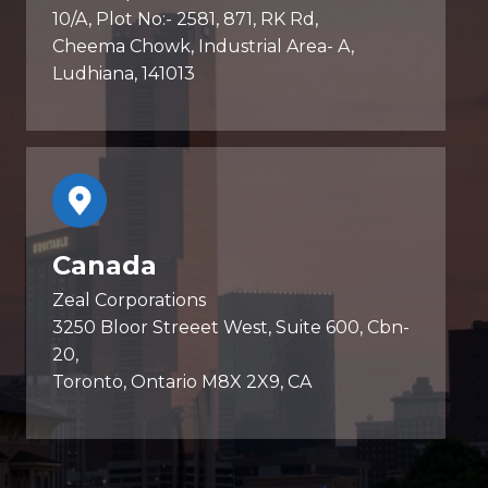
10/A, Plot No:- 2581, 871, RK Rd,
Cheema Chowk, Industrial Area- A,
Ludhiana, 141013
Canada
Zeal Corporations
3250 Bloor Streeet West, Suite 600, Cbn-
20,
Toronto, Ontario M8X 2X9, CA