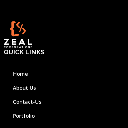
QUICK LINKS
Home
About Us
Contact-Us
Portfolio