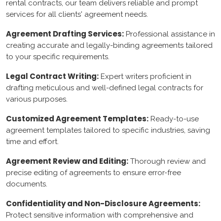
rental contracts, our team delivers reliable and prompt
shopify
services for all clients' agreement needs.
Drupal
Agreement Drafting Services:
Professional assistance in
creating accurate and legally-binding agreements tailored
to your specific requirements.
Azure
Legal Contract Writing:
Expert writers proficient in
AWS
drafting meticulous and well-defined legal contracts for
various purposes.
google Console
Customized Agreement Templates:
Ready-to-use
Cloud flare
agreement templates tailored to specific industries, saving
time and effort.
Content Writing
Agreement Review and Editing:
Thorough review and
precise editing of agreements to ensure error-free
Legal Consultancy
documents.
Agreement Writing
Confidentiality and Non-Disclosure Agreements:
Protect sensitive information with comprehensive and
Contract Writing