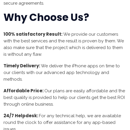
secure agreements.
Why Choose Us?
100% satisfactory Result:
We provide our customers
with the best services and the result is proven by them. We
also make sure that the project which is delivered to them
is without any flaw.
Timely Delivery:
We deliver the iPhone apps on time to
our clients with our advanced app technology and
methods.
Affordable Price:
Our plans are easily affordable and the
best quality is provided to help our clients get the best ROI
through online business.
24/7 Helpdesk:
For any technical help, we are available
round the clock to offer assistance for any app-based
issues.