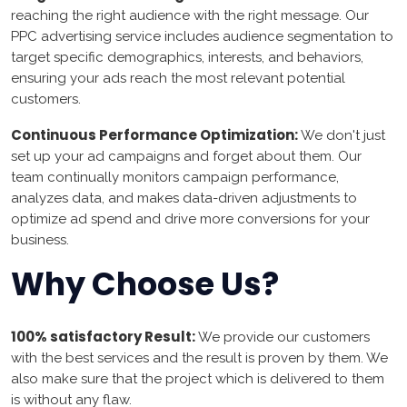
reaching the right audience with the right message. Our
PPC advertising service includes audience segmentation to
target specific demographics, interests, and behaviors,
ensuring your ads reach the most relevant potential
customers.
Continuous Performance Optimization:
We don't just
set up your ad campaigns and forget about them. Our
team continually monitors campaign performance,
analyzes data, and makes data-driven adjustments to
optimize ad spend and drive more conversions for your
business.
Why Choose Us?
100% satisfactory Result:
We provide our customers
with the best services and the result is proven by them. We
also make sure that the project which is delivered to them
is without any flaw.