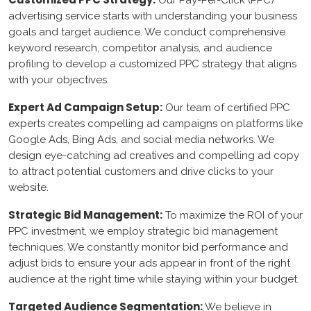
Our Pay-Per-Click (PPC)
shopify
advertising service starts with understanding your business
goals and target audience. We conduct comprehensive
Drupal
keyword research, competitor analysis, and audience
profiling to develop a customized PPC strategy that aligns
with your objectives.
Azure
Expert Ad Campaign Setup:
Our team of certified PPC
AWS
experts creates compelling ad campaigns on platforms like
Google Ads, Bing Ads, and social media networks. We
google Console
design eye-catching ad creatives and compelling ad copy
to attract potential customers and drive clicks to your
Cloud flare
website.
Strategic Bid Management:
To maximize the ROI of your
Content Writing
PPC investment, we employ strategic bid management
techniques. We constantly monitor bid performance and
Legal Consultancy
adjust bids to ensure your ads appear in front of the right
Agreement Writing
audience at the right time while staying within your budget.
Contract Writing
Targeted Audience Segmentation:
We believe in