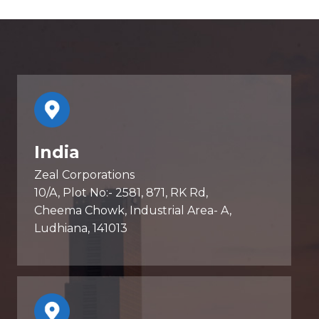
India
Zeal Corporations
10/A, Plot No:- 2581, 871, RK Rd,
Cheema Chowk, Industrial Area- A,
Ludhiana, 141013