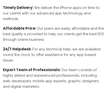
Timely Delivery:
We deliver the iPhone apps on time to
our clients with our advanced app technology and
methods.
Affordable Price:
Our plans are easily affordable and the
best quality is provided to help our clients get the best ROI
through online business.
24/7 Helpdesk:
For any technical help, we are available
round the clock to offer assistance for any app-based
issues.
Expert Team of Professionals:
Our team consists of
highly skilled and experienced professionals, including
web developers, mobile app experts, graphic designers,
and digital marketers.