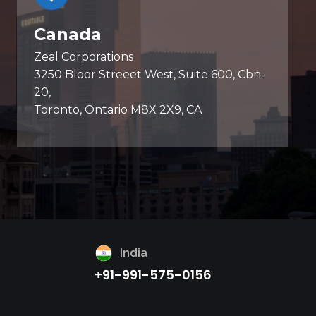
Canada
Zeal Corporations
3250 Bloor Streeet West, Suite 600, Cbn-
20,
Toronto, Ontario M8X 2X9, CA
India
+91-991-575-0156