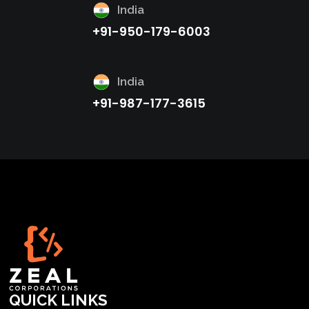
India
+91-950-179-6003
India
+91-987-177-3615
QUICK LINKS