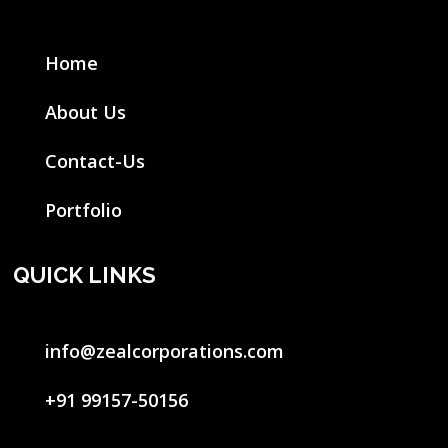
Home
About Us
Contact-Us
Portfolio
QUICK LINKS
info@zealcorporations.com
+91 99157-50156