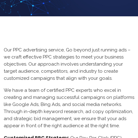
ERP
Loan
Graphic Design
GYM
Logo Design
UX/UI Design
Our PPC advertising service, Go beyond just running ads –
Core PHP
App Design
we craft effective PPC strategies to meet your business
Mean Stack
objectives. Our approach involves understanding your
Branding
target audience, competitors, and industry to create
FrameWork
Web Design
customized campaigns that align with your goals.
CMS
We have a team of certified PPC experts who excel in
creating and managing successful campaigns on platforms
web Portal
like Google Ads, Bing Ads, and social media networks.
Through in-depth keyword research, ad copy optimization,
and strategic bid management, we ensure that your ads
HubSpot CMS
appear in front of the right audience at the right time.
ecommerce
Customized PPC Strategy: